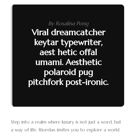
By Rosalina Pong
Viral dreamcatcher
keytar typewriter,
aest hetic offal
umami. Aesthetic
polaroid pug
pitchfork post-ironic.
Step into a realm where luxury is not just a word, but
a way of life. Riorelax invites you to explore a world