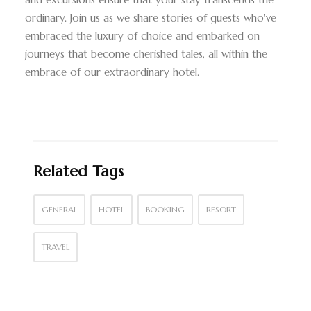
ordinary. Join us as we share stories of guests who've
embraced the luxury of choice and embarked on
journeys that become cherished tales, all within the
embrace of our extraordinary hotel.
Related Tags
GENERAL
HOTEL
BOOKING
RESORT
TRAVEL