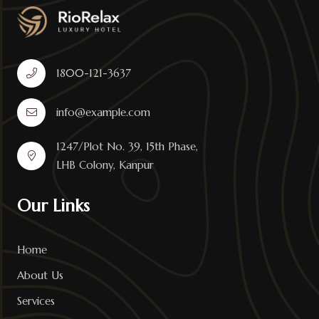
1800-121-3637
info@example.com
1247/Plot No. 39, 15th Phase,
LHB Colony, Kanpur
Our Links
Home
About Us
Services