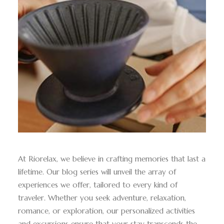
At Riorelax, we believe in crafting memories that last a
lifetime. Our blog series will unveil the array of
experiences we offer, tailored to every kind of
traveler. Whether you seek adventure, relaxation,
romance, or exploration, our personalized activities
and excursions ensure that your stay transcends the