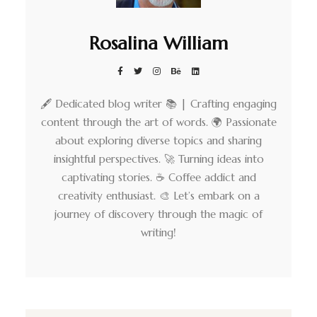
Rosalina William
🖋️ Dedicated blog writer 📚 | Crafting engaging
content through the art of words. 🌍 Passionate
about exploring diverse topics and sharing
insightful perspectives. 🚀 Turning ideas into
captivating stories. ☕ Coffee addict and
creativity enthusiast. 🎨 Let’s embark on a
journey of discovery through the magic of
writing!