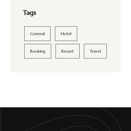
Tags
General
Hotel
Booking
Resort
Travel