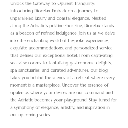
Unlock the Gateway to Opulent Tranquility:
Introducing Riorelax Embark on a journey to
unparalleled luxury and coastal elegance. Nestled
along the Adriatic's pristine shoreline, Riorelax stands
as a beacon of refined indulgence. Join us as we delve
into the enchanting world of bespoke experiences,
exquisite accommodations, and personalized service
that defines our exceptional hotel. From captivating
sea-view rooms to tantalizing gastronomic delights,
spa sanctuaries, and curated adventures, our blog
takes you behind the scenes of a retreat where every
moment is a masterpiece. Uncover the essence of
opulence, where your desires are our command and
the Adriatic becomes your playground. Stay tuned for
a symphony of elegance, artistry, and inspiration in
our upcoming series.