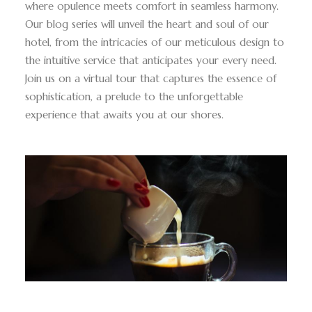
where opulence meets comfort in seamless harmony.
Our blog series will unveil the heart and soul of our
hotel, from the intricacies of our meticulous design to
the intuitive service that anticipates your every need.
Join us on a virtual tour that captures the essence of
sophistication, a prelude to the unforgettable
experience that awaits you at our shores.