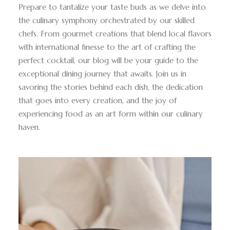
Prepare to tantalize your taste buds as we delve into
the culinary symphony orchestrated by our skilled
chefs. From gourmet creations that blend local flavors
with international finesse to the art of crafting the
perfect cocktail, our blog will be your guide to the
exceptional dining journey that awaits. Join us in
savoring the stories behind each dish, the dedication
that goes into every creation, and the joy of
experiencing food as an art form within our culinary
haven.