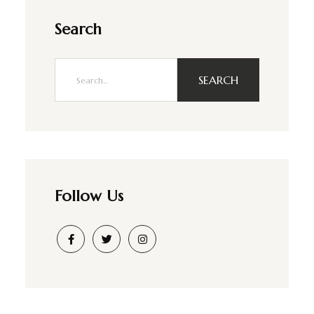
Search
SEARCH
Follow Us