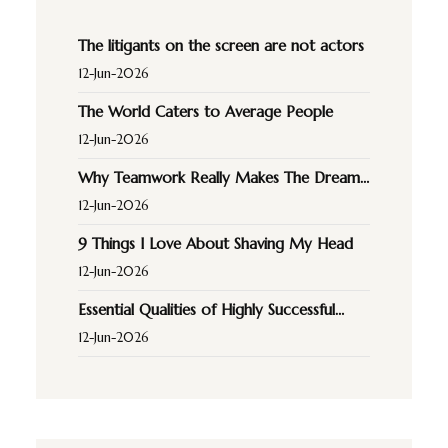
The litigants on the screen are not actors
12-Jun-2026
The World Caters to Average People
12-Jun-2026
Why Teamwork Really Makes The Dream
Work
12-Jun-2026
9 Things I Love About Shaving My Head
12-Jun-2026
Essential Qualities of Highly Successful
Music
12-Jun-2026