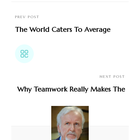
PREV POST
The World Caters To Average
People
NEXT POST
Why Teamwork Really Makes The
Dream Work