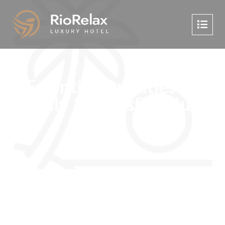
Essential Qualities of
Highly Successful Music