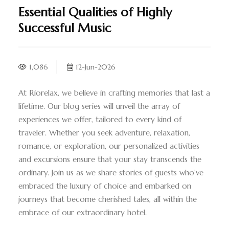
Essential Qualities of Highly
Successful Music
1,086
12-Jun-2026
At Riorelax, we believe in crafting memories that last a
lifetime. Our blog series will unveil the array of
experiences we offer, tailored to every kind of
traveler. Whether you seek adventure, relaxation,
romance, or exploration, our personalized activities
and excursions ensure that your stay transcends the
ordinary. Join us as we share stories of guests who've
embraced the luxury of choice and embarked on
journeys that become cherished tales, all within the
embrace of our extraordinary hotel.