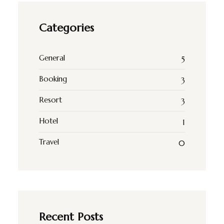
Categories
General
5
Booking
3
Resort
3
Hotel
1
Travel
0
Recent Posts