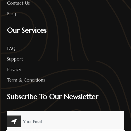
Contact Us
Blog
Our Services
FAQ
Support
Privacy
Term & Conditions
Subscribe To Our Newsletter